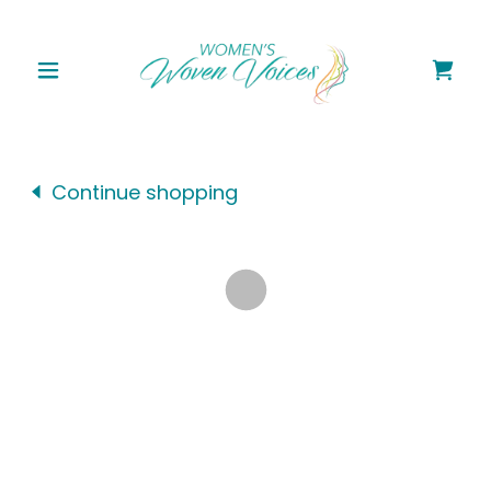
Continue shopping